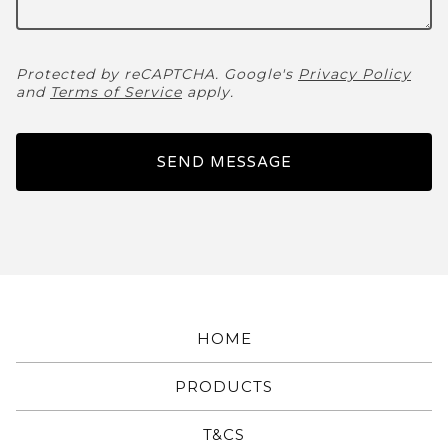
Protected by reCAPTCHA. Google's
Privacy Policy
and
Terms of Service
apply.
SEND MESSAGE
HOME
PRODUCTS
T&CS