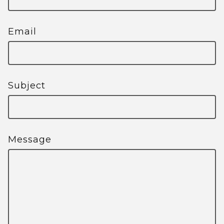
Email
Subject
Message