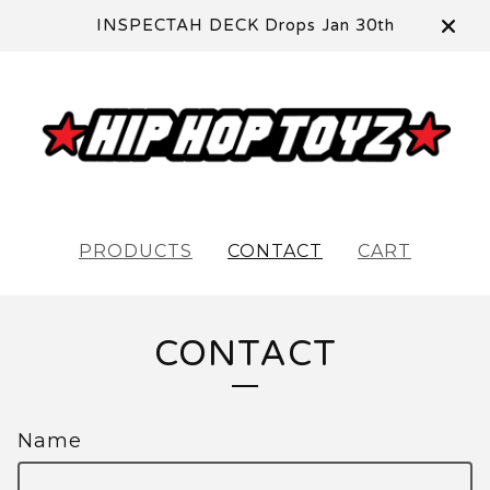
INSPECTAH DECK Drops Jan 30th
PRODUCTS
CONTACT
CART
CONTACT
Name