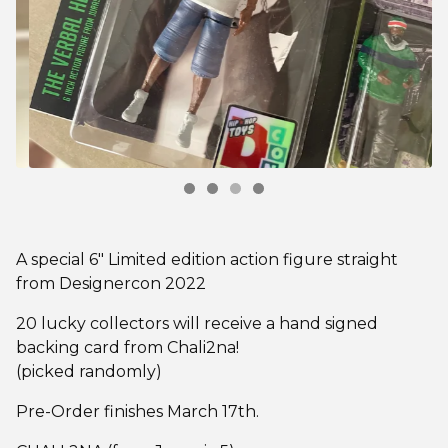
A special 6" Limited edition action figure straight
from Designercon 2022
20 lucky collectors will receive a hand signed
backing card from Chali2na!
(picked randomly)
Pre-Order finishes March 17th.