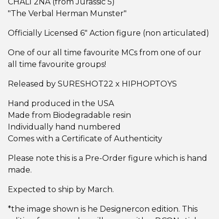
CHALI 2NA (from Jurassic 5)
"The Verbal Herman Munster"
Officially Licensed 6" Action figure (non articulated)
One of our all time favourite MCs from one of our
all time favourite groups!
Released by SURESHOT22 x HIPHOPTOYS
Hand produced in the USA
Made from Biodegradable resin
Individually hand numbered
Comes with a Certificate of Authenticity
Please note this is a Pre-Order figure which is hand
made.
Expected to ship by March.
*the image shown is he Designercon edition. This