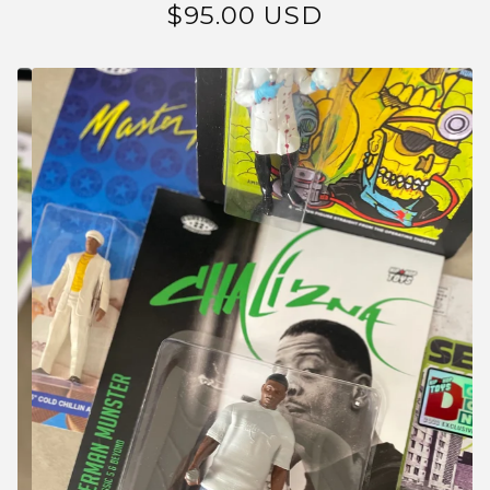
$
95.00
USD