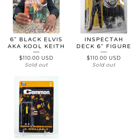
6" BLACK ELVIS
INSPECTAH
AKA KOOL KEITH
DECK 6" FIGURE
$
110.00
USD
$
110.00
USD
Sold out
Sold out