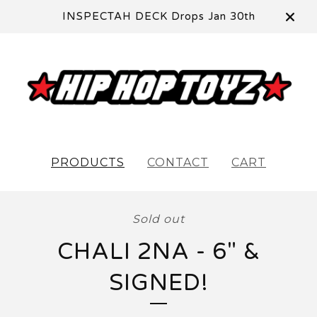
INSPECTAH DECK Drops Jan 30th
PRODUCTS
CONTACT
CART
Sold out
CHALI 2NA - 6" &
SIGNED!