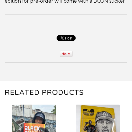
edition for pre-order will come with a DCON sticker
RELATED PRODUCTS