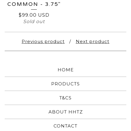
COMMON - 3.75"
$
99.00
USD
Sold out
Previous product
Next product
HOME
PRODUCTS
T&CS
ABOUT HHTZ
CONTACT