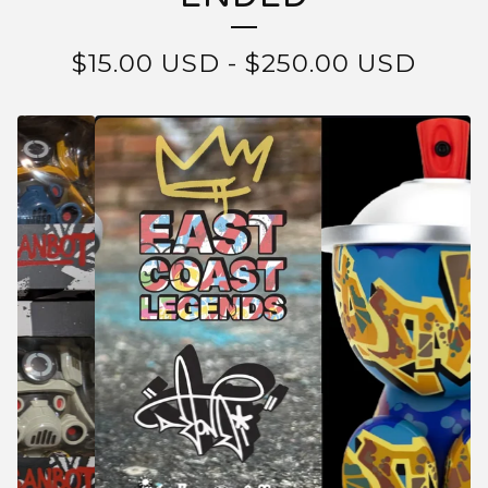
$
15.00
USD
-
$
250.00
USD