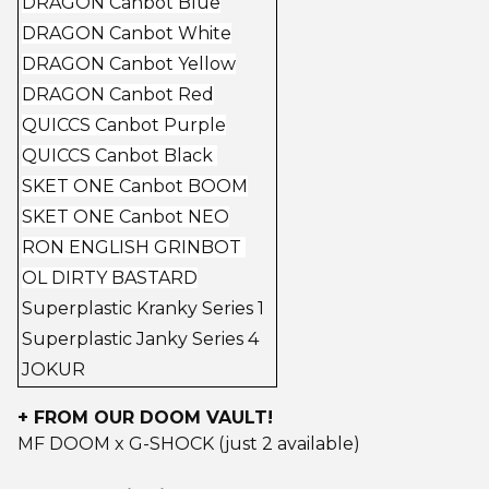
DRAGON Canbot Blue
DRAGON Canbot White
DRAGON Canbot Yellow
DRAGON Canbot Red
QUICCS Canbot Purple
QUICCS Canbot Black
SKET ONE Canbot BOOM
SKET ONE Canbot NEO
RON ENGLISH GRINBOT
OL DIRTY BASTARD
Superplastic Kranky Series 1
Superplastic Janky Series 4
JOKUR
+ FROM OUR DOOM VAULT!
MF DOOM x G-SHOCK (just 2 available)