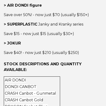
> AIR DONDI figure
Save over 50%! - now just $70 (usually $150+)
> SUPERPLASTIC
Janky and Kranky series
Save $15 - now just $15 (usually $30+)
> JOKUR
Save $40! - now just $210 (usually $250)
STOCK DESCRIPTIONS AND QUANTITY
AVAILABLE:
AIR DONDI
DONDI CANBOT
CRASH Canbot - Gunmetal
CRASH Canbot Gold