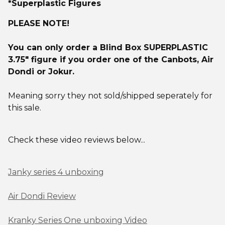
*Superplastic Figures
PLEASE NOTE!
You can only order a Blind Box SUPERPLASTIC
3.75" figure if you order one of the Canbots, Air
Dondi or Jokur.
Meaning sorry they not sold/shipped seperately for
this sale.
Check these video reviews below...
Janky series 4 unboxing
Air Dondi Review
Kranky Series One unboxing Video