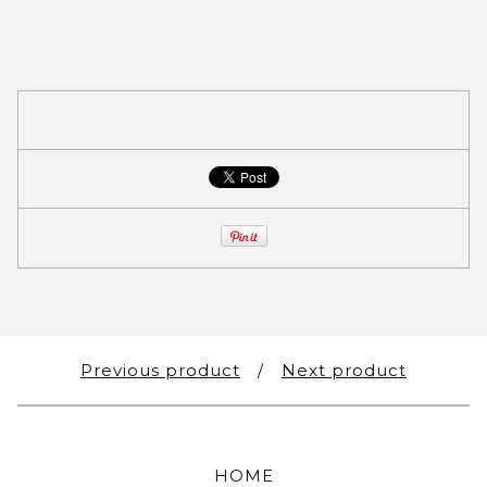
Previous product
Next product
HOME