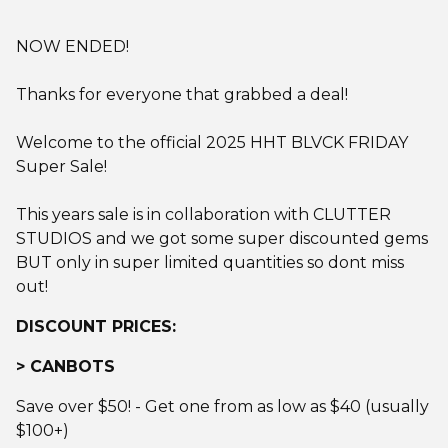
NOW ENDED!
Thanks for everyone that grabbed a deal!
Welcome to the official 2025 HHT BLVCK FRIDAY
Super Sale!
This years sale is in collaboration with CLUTTER
STUDIOS and we got some super discounted gems
BUT only in super limited quantities so dont miss
out!
DISCOUNT PRICES:
> CANBOTS
Save over $50! - Get one from as low as $40 (usually
$100+)