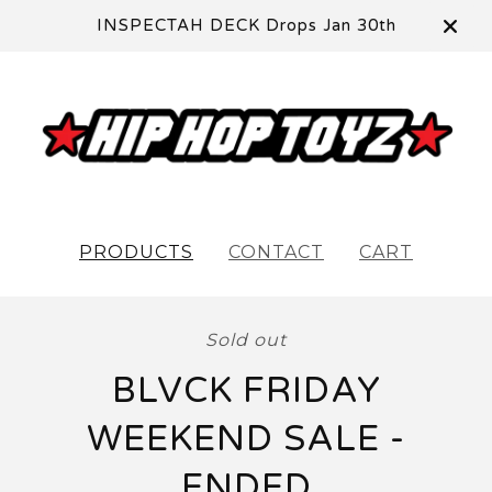
INSPECTAH DECK Drops Jan 30th
PRODUCTS
CONTACT
CART
Sold out
BLVCK FRIDAY
WEEKEND SALE -
ENDED