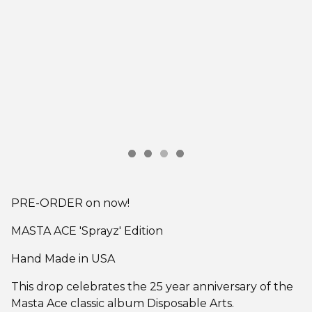
PRE-ORDER on now!
MASTA ACE 'Sprayz' Edition
Hand Made in USA
This drop celebrates the 25 year anniversary of the
Masta Ace classic album Disposable Arts.