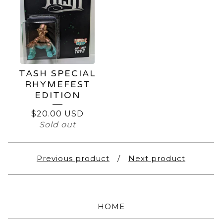
TASH SPECIAL
RHYMEFEST
EDITION
$
20.00
USD
Sold out
Previous product
Next product
HOME