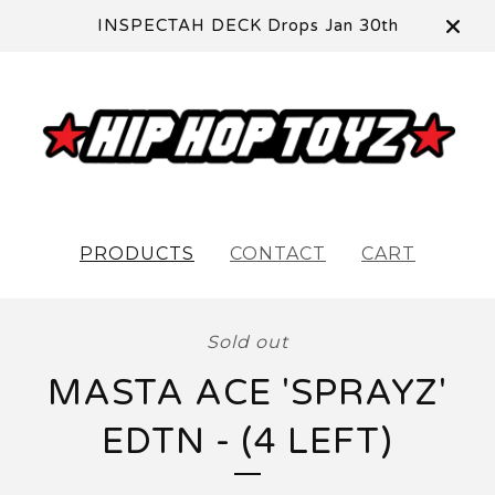
INSPECTAH DECK Drops Jan 30th
PRODUCTS
CONTACT
CART
Sold out
MASTA ACE 'SPRAYZ'
EDTN - (4 LEFT)