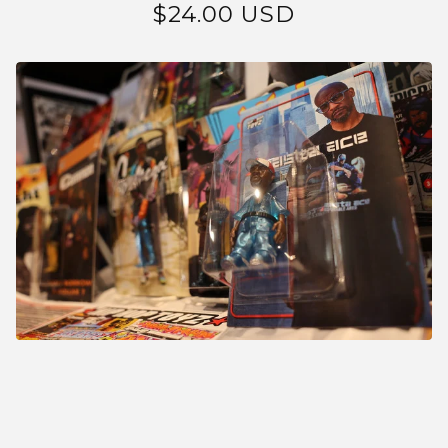
$
24.00
USD