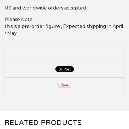
US and worldwide orders accepted
Please Note:
this is a pre-order figure , Expected shipping in April
/ May
RELATED PRODUCTS