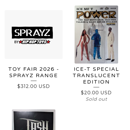
TOY FAIR 2026 -
ICE-T SPECIAL
SPRAYZ RANGE
TRANSLUCENT
EDITION
$
312.00
USD
$
20.00
USD
Sold out