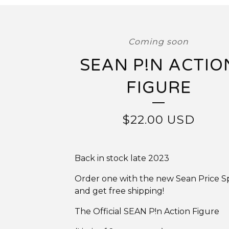
Coming soon
SEAN P!N ACTIO
FIGURE
$
22.00
USD
Back in stock late 2023
Order one with the new Sean Price S
and get free shipping!
The Official SEAN P!n Action Figure