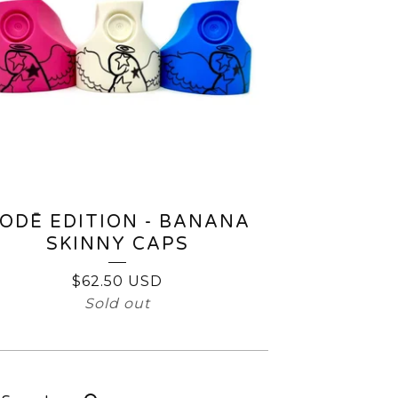
ODĒ EDITION - BANANA
SKINNY CAPS
$
62.50
USD
Sold out
earch