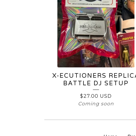
X-ECUTIONERS REPLIC
BATTLE DJ SETUP
$
27.00
USD
Coming soon