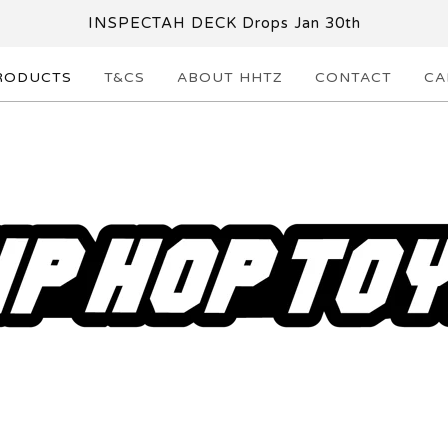
INSPECTAH DECK Drops Jan 30th
RODUCTS
T&CS
ABOUT HHTZ
CONTACT
CA