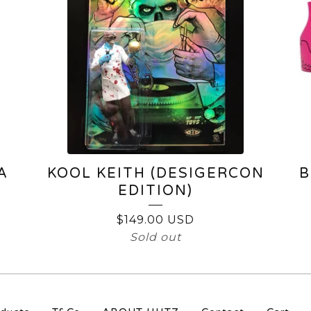
A
KOOL KEITH (DESIGERCON
B
EDITION)
$
149.00
USD
Sold out
S