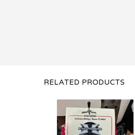
RELATED PRODUCTS