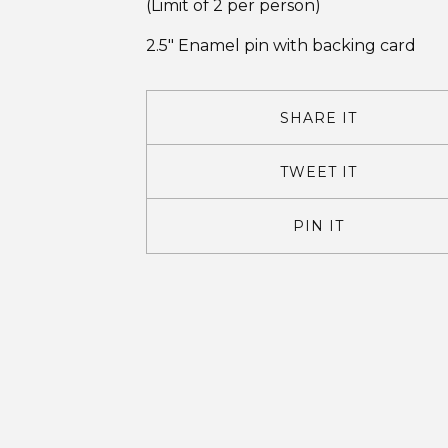
(Limit of 2 per person)
2.5" Enamel pin with backing card
SHARE IT
TWEET IT
PIN IT