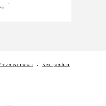
Previous product
Next product