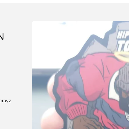
N
prayz