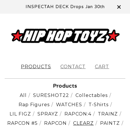
INSPECTAH DECK Drops Jan 30th
PRODUCTS
CONTACT
CART
Products
All
SURESHOT22
Collectables
Rap Figures
WATCHES
T-Shirts
LIL FIGZ
SPRAYZ
RAPCON:4
TRAINZ
RAPCON #5
RAPCON
CLEARZ
PAINTZ