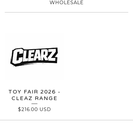
WHOLESALE
CLEARZ
TOY FAIR 2026 -
CLEAZ RANGE
$
216.00
USD