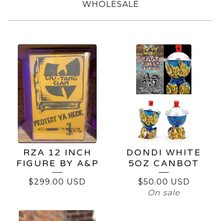
WHOLESALE
COLLECTABLES
RZA 12 INCH
DONDI WHITE
FIGURE BY A&P
5OZ CANBOT
$
299.00
USD
$
50.00
USD
On sale