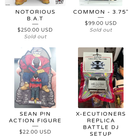
NOTORIOUS
COMMON - 3.75"
B.A.T
$
99.00
USD
$
250.00
USD
Sold out
Sold out
SEAN P!N
X-ECUTIONERS
ACTION FIGURE
REPLICA
BATTLE DJ
$
22.00
USD
SETUP