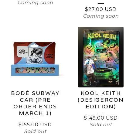
Coming soon
$
27.00
USD
Coming soon
BODÉ SUBWAY
KOOL KEITH
CAR (PRE
(DESIGERCON
ORDER ENDS
EDITION)
MARCH 1)
$
149.00
USD
$
155.00
USD
Sold out
Sold out