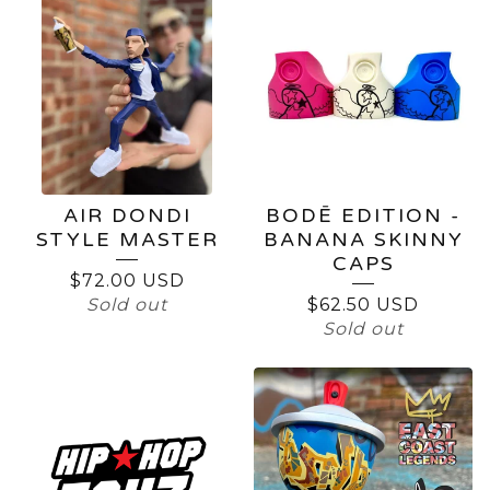
AIR DONDI
BODĒ EDITION -
STYLE MASTER
BANANA SKINNY
CAPS
$
72.00
USD
Sold out
$
62.50
USD
Sold out