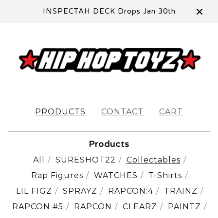
INSPECTAH DECK Drops Jan 30th
PRODUCTS
CONTACT
CART
Products
All
SURESHOT22
Collectables
Rap Figures
WATCHES
T-Shirts
LIL FIGZ
SPRAYZ
RAPCON:4
TRAINZ
RAPCON #5
RAPCON
CLEARZ
PAINTZ