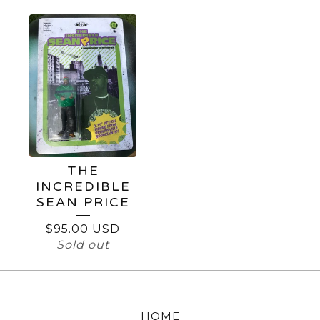
THE
INCREDIBLE
SEAN PRICE
$
95.00
USD
Sold out
HOME