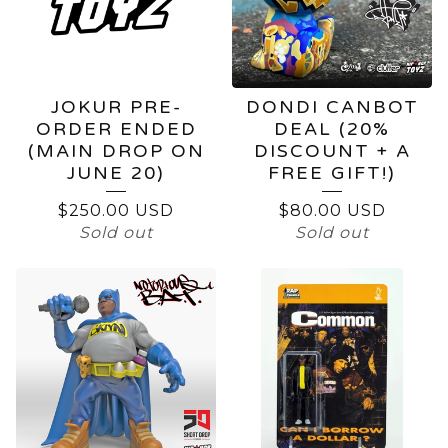
JOKUR PRE-
DONDI CANBOT
ORDER ENDED
DEAL (20%
(MAIN DROP ON
DISCOUNT + A
JUNE 20)
FREE GIFT!)
$
250.00
USD
$
80.00
USD
Sold out
Sold out