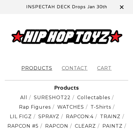
INSPECTAH DECK Drops Jan 30th
PRODUCTS
CONTACT
CART
Products
All
SURESHOT22
Collectables
Rap Figures
WATCHES
T-Shirts
LIL FIGZ
SPRAYZ
RAPCON:4
TRAINZ
RAPCON #5
RAPCON
CLEARZ
PAINTZ