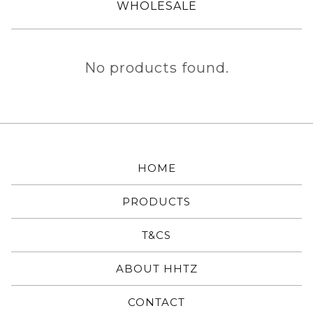
WHOLESALE
MICROPHONE
No products found.
CHAMPIONS
HOME
PRODUCTS
T&CS
ABOUT HHTZ
CONTACT