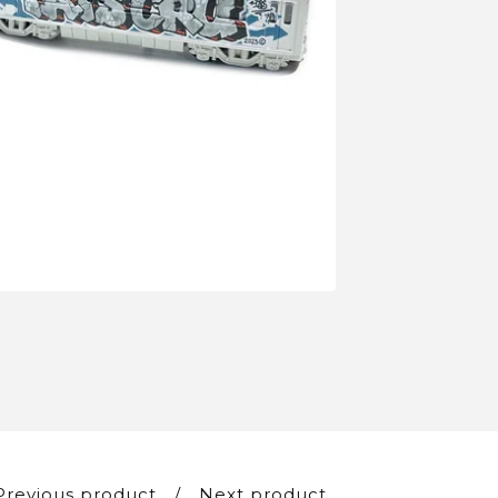
Previous product
Next product