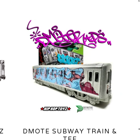
Z
DMOTE SUBWAY TRAIN &
TEE