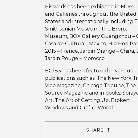
His work has been exhibited in Muse
and Galleries throughout the United
States and internationally including 
Smithsonian Museum, The Bronx
Museum, BOX Gallery Guangzhou – C
Casa de Cultura – Mexico, Hip Hop Par
2015 – France, Jardin Orange – China, 
Jardin Rouge – Morocco.
BG183 has been featured in various
publications such as: The New York T
Vibe Magazine, Chicago Tribune, The
Source Magazine and in books: Spray
Art, The Art of Getting Up, Broken
Windows and Graffiti World.
SHARE IT