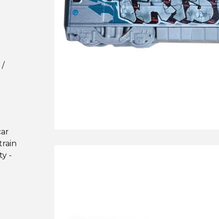
 /
car
train
ty -