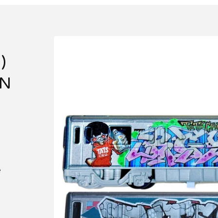
)
IN
e