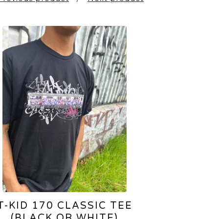
T-KID 170 CLASSIC TEE
(BLACK OR WHITE)