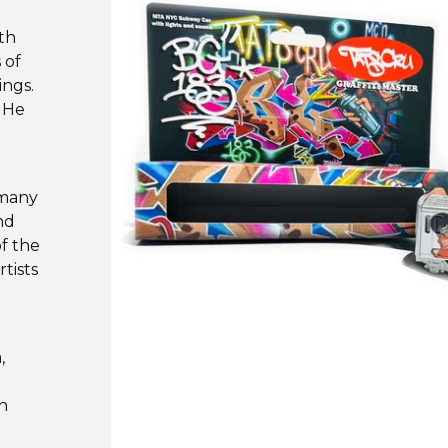
th
 of
ings.
. He
 many
nd
f the
tists
,
hn