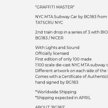
"GRAFFITI MASTER"
NYC MTA Subway Car by BG183 from
TATSCRU NYC
2nd train drop in a series of 3 with BIO
BG183 / NICER
With Lights and Sound
Officially licensed
First edition of only 100 made
1:100 scale die-cast NYC MTA subway 
Different artwork on each side of the 
Comes with a Certificate of Authentici
hand signed by BG183
*Worldwide Shipping
*Shipping expected in APRIL
ABOUT 'BG183'