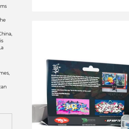
ums
The
hina,
is
La
imes,
can