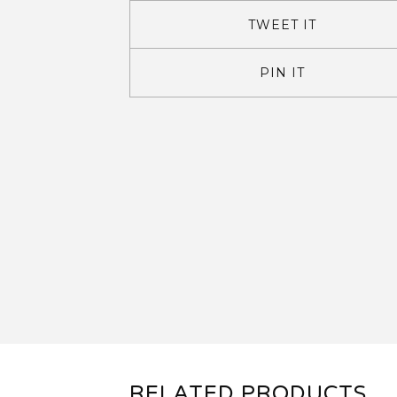
TWEET IT
PIN IT
RELATED PRODUCTS