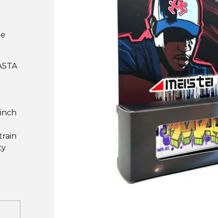
he
MASTA
 inch
train
ty