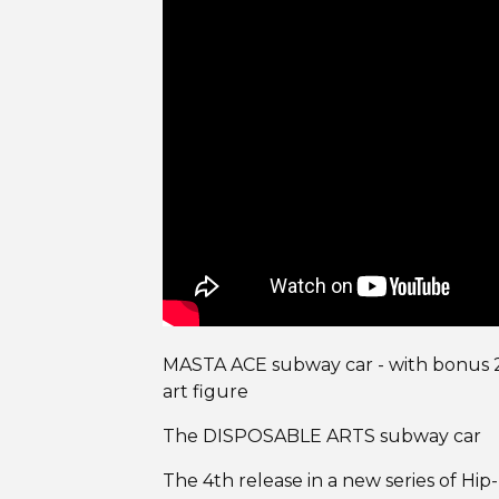
MASTA ACE subway car - with bonus 2
art figure
The DISPOSABLE ARTS subway car
The 4th release in a new series of Hi