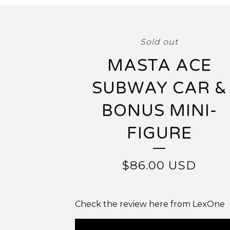
Sold out
MASTA ACE
SUBWAY CAR &
BONUS MINI-
FIGURE
$
86.00
USD
Check the review here from LexOne