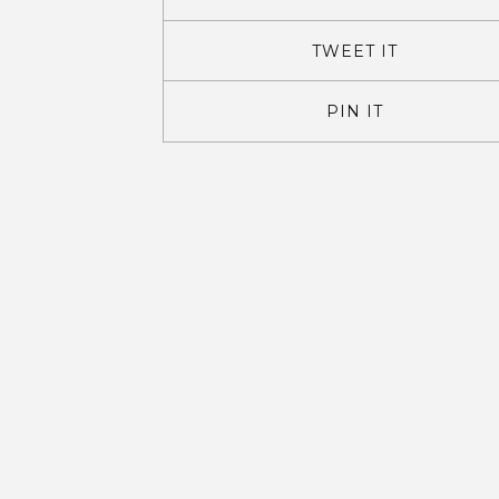
TWEET IT
PIN IT