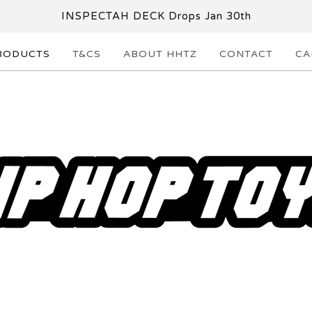
INSPECTAH DECK Drops Jan 30th
RODUCTS
T&CS
ABOUT HHTZ
CONTACT
CA