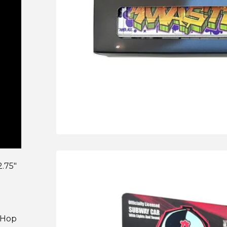
.75"
p-Hop