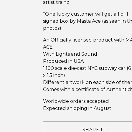
artist trainz
*One lucky customer will get a 1 of 1
signed box by Masta Ace (as seen in t
photos)
An Officially licensed product with 
ACE
With Lights and Sound
Produced in USA
1:100 scale die-cast NYC subway car (6
x 1.5 inch)
Different artwork on each side of the 
Comes with a certificate of Authentici
Worldwide orders accepted
Expected shipping in August
SHARE IT