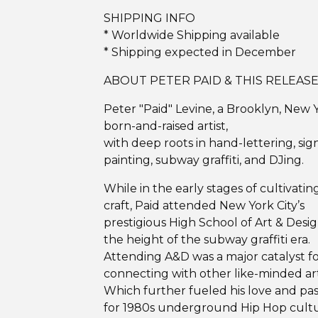
SHIPPING INFO
* Worldwide Shipping available
* Shipping expected in December
ABOUT PETER PAID & THIS RELEAS
Peter "Paid" Levine, a Brooklyn, New 
born-and-raised artist,
with deep roots in hand-lettering, sig
painting, subway graffiti, and DJing.
While in the early stages of cultivating
craft, Paid attended New York City’s
prestigious High School of Art & Desig
the height of the subway graffiti era.
Attending A&D was a major catalyst f
connecting with other like-minded art
Which further fueled his love and pas
for 1980s underground Hip Hop cultu