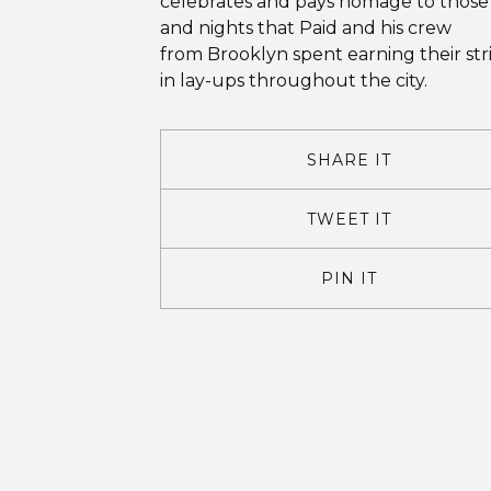
celebrates and pays homage to those
and nights that Paid and his crew
from Brooklyn spent earning their str
in lay-ups throughout the city.
SHARE IT
TWEET IT
PIN IT