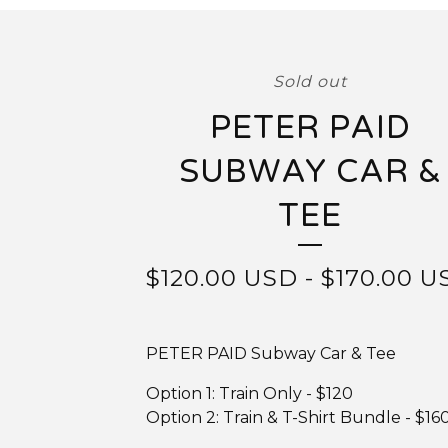
Sold out
PETER PAID
SUBWAY CAR &
TEE
$
120.00
USD
-
$
170.00
U
PETER PAID Subway Car & Tee
Option 1: Train Only - $120
Option 2: Train & T-Shirt Bundle - $16