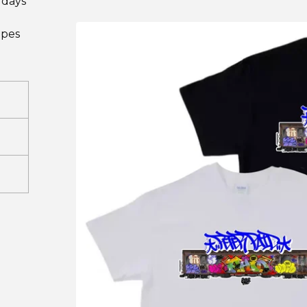
 days
ipes