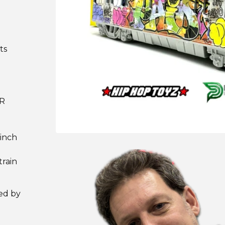
ts
ER
 inch
train
ned by