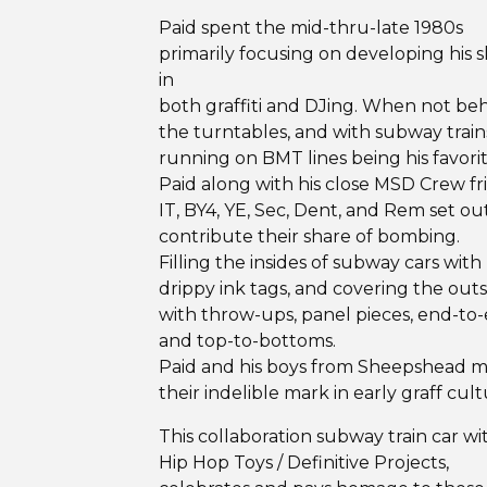
Paid spent the mid-thru-late 1980s
primarily focusing on developing his sk
in
both graffiti and DJing. When not be
the turntables, and with subway train
running on BMT lines being his favorit
Paid along with his close MSD Crew fr
IT, BY4, YE, Sec, Dent, and Rem set ou
contribute their share of bombing.
Filling the insides of subway cars with
drippy ink tags, and covering the outs
with throw-ups, panel pieces, end-to-
and top-to-bottoms.
Paid and his boys from Sheepshead 
their indelible mark in early graff cult
This collaboration subway train car wi
Hip Hop Toys / Definitive Projects,