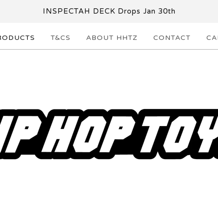
INSPECTAH DECK Drops Jan 30th
RODUCTS
T&CS
ABOUT HHTZ
CONTACT
CA