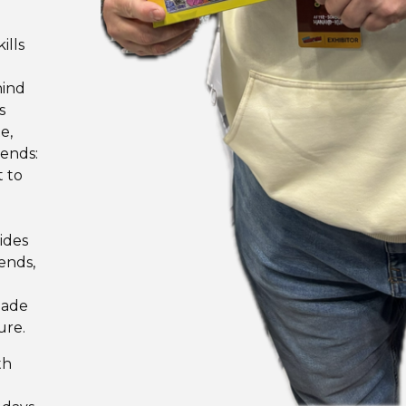
ills
hind
s
e,
iends:
t to
ides
ends,
made
ure.
th