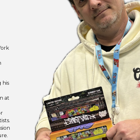
E
York
n
 his
n at
or
ists.
sion
re.