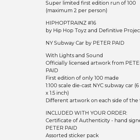
Super limited first edition run of 100
(maximum 2 per person)
HIPHOPTRAINZ #16
by Hip Hop Toyz and Definitive Projec
NY Subway Car by PETER PAID
With Lights and Sound
Officially licensed artwork from PET
PAID
First edition of only 100 made
1:100 scale die-cast NYC subway car (6
x 1.5 inch)
Different artwork on each side of the 
INCLUDED WITH YOUR ORDER:
Certificate of Authenticity - hand sig
PETER PAID
Assorted sticker pack