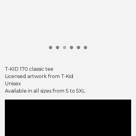
T-KID 170 classic tee
Licensed artwork from T-Kid
Unisex
Available in all sizes from S to 5XL