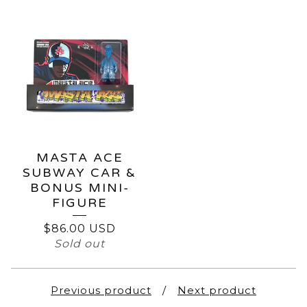
MASTA ACE
SUBWAY CAR &
BONUS MINI-
FIGURE
$
86.00
USD
Sold out
Previous product
Next product