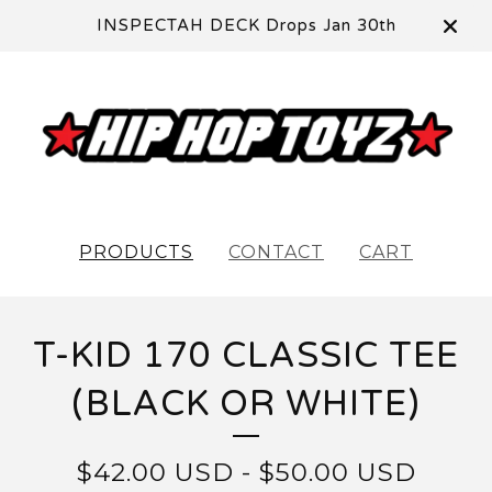
INSPECTAH DECK Drops Jan 30th
PRODUCTS
CONTACT
CART
T-KID 170 CLASSIC TEE
(BLACK OR WHITE)
$
42.00
USD
-
$
50.00
USD