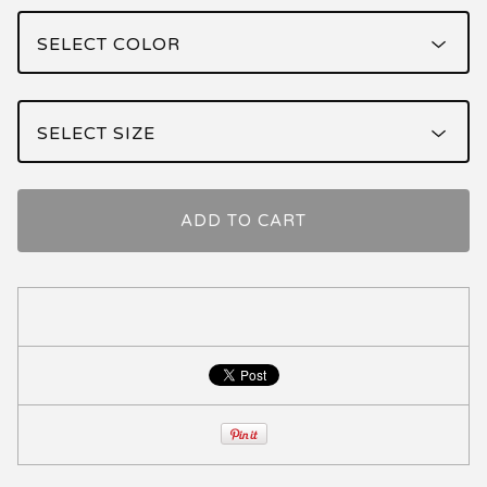
ADD TO CART