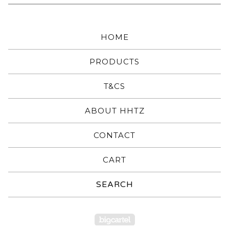
HOME
PRODUCTS
T&CS
ABOUT HHTZ
CONTACT
CART
Search
products
Powered by Big Carte