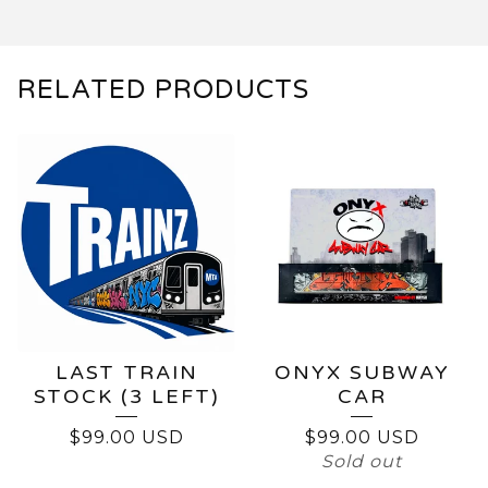
RELATED PRODUCTS
LAST TRAIN
ONYX SUBWAY
STOCK (3 LEFT)
CAR
$
99.00
USD
$
99.00
USD
Sold out