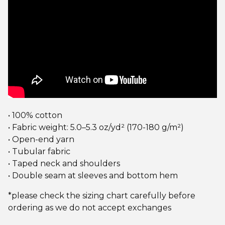
• 100% cotton
• Fabric weight: 5.0–5.3 oz/yd² (170-180 g/m²)
• Open-end yarn
• Tubular fabric
• Taped neck and shoulders
• Double seam at sleeves and bottom hem
*please check the sizing chart carefully before
ordering as we do not accept exchanges